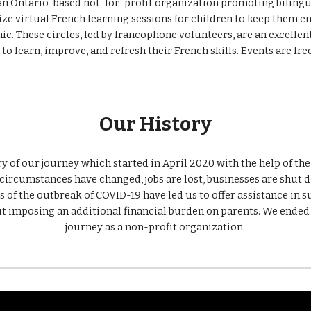
 an Ontario-based not-for-profit organization promoting bilingu
c. These circles, led by francophone volunteers, are an excellent
to learn, improve, and refresh their French skills. Events are free
Our History
ory of our journey which started in April 2020 with the help of th
circumstances have changed, jobs are lost, businesses are shut d
s of the outbreak of COVID-19 have led us to offer assistance in su
 imposing an additional financial burden on parents. We ended 
journey as a non-profit organization.