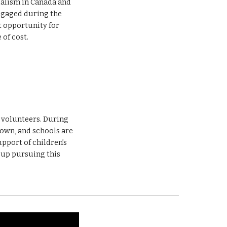
alism in Canada and 
beyond. We organize virtual French learning sessions for children to keep them engaged during the 
 opportunity for 
 of cost. 
e volunteers. During 
own, and schools are 
pport of children’s 
up pursuing this 