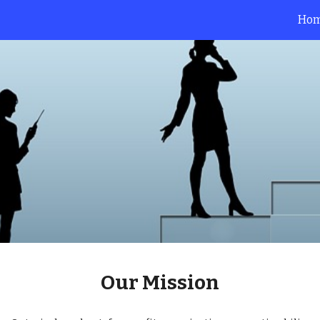
Ho
ip to main content
Skip to navigat
Our 
Mission