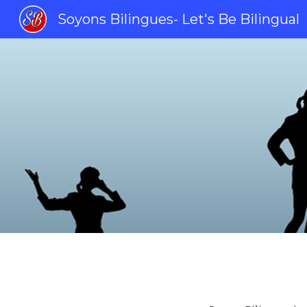
Soyons Bilingues- Let's Be Bilingual
Sk