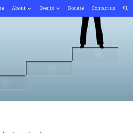
me
About
Events
Donate
Contact us
ion