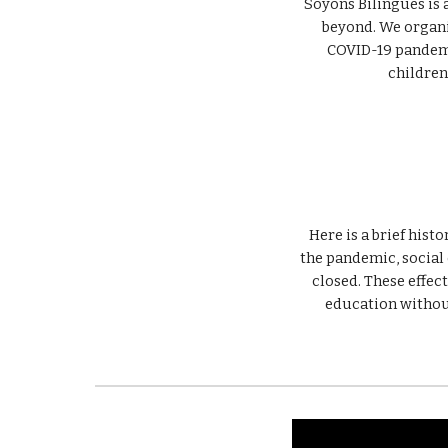
Soyons Bilingues is
COVID-19 
pandemi
children 
Here is a brief hist
the pandemic, social 
closed. These effect
education without