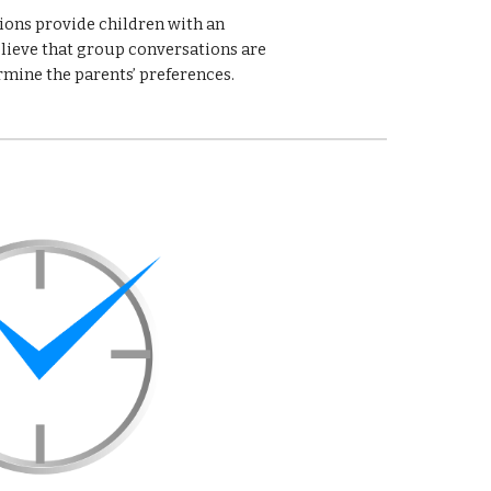
ions provide children with an 
lieve that group conversations are 
rmine the parents’ preferences. 