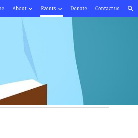
me
About
Events
Donate
Contact us
ion