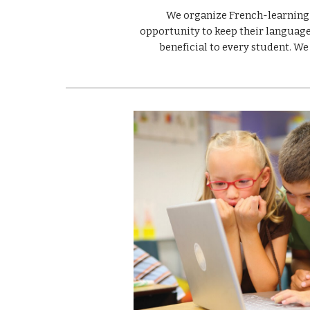
We organize French-learning s
opportunity to keep their language 
beneficial to every student. We