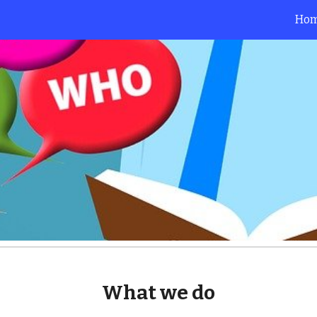
Ho
ip to main content
Skip to navigat
What we do