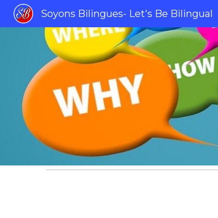
Soyons Bilingues- Let's Be Bilingual
Sk