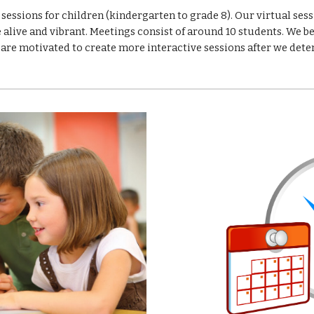
essions for children (kindergarten to grade 8). Our virtual sess
alive and vibrant. Meetings consist of around 10 students. We be
 are motivated to create more interactive sessions after we dete